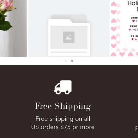
Free Shipping
Free shipping on all
US orders $75 or more