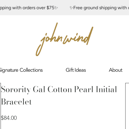
 with orders over $75✨
✨Free ground shipping with order
Signature Collections
Gift Ideas
About
Sorority Gal Cotton Pearl Initial
Bracelet
Regular
$84.00
price