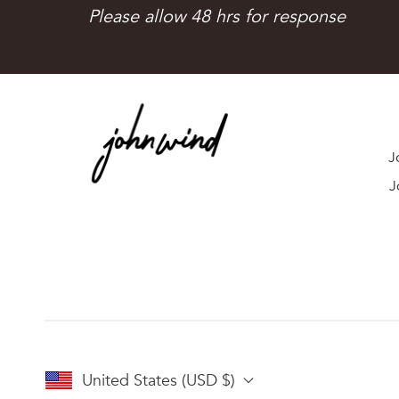
Please allow 48 hrs for response
J
J
United States (USD $)
I just received my
LOVE