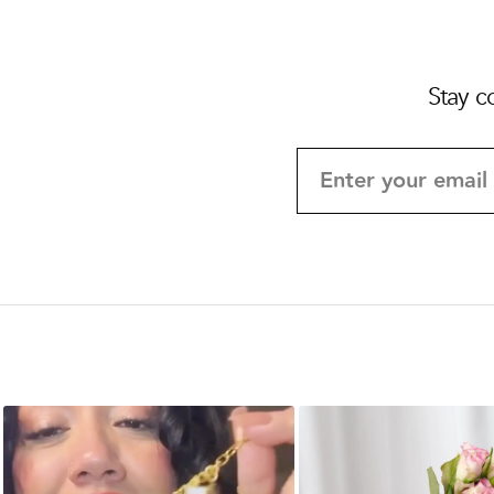
Stay c