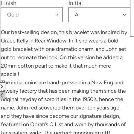
Finish
Initial
Our best-selling design, this bracelet was inspired by
Grace Kelly in Rear Window. In it she wears a bold
gold bracelet with one dramatic charm, and John set
out to recreate the look. On this version he added a
20mm cotton pearl to make it that much more
special!
The initial coins are hand-pressed in a New England
jewelry factory that has been making them since the
original heyday of sororities in the 1950’s, hence the
name. John rediscovered them over ten years ago,
and they have since become our signature design,
featured on Oprah’s O List and worn by thousands of
fans nation-wide. The perfect monogram gift!