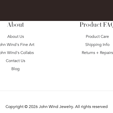
About
Product FA
About Us
Product Care
ohn Wind's Fine Art
Shipping Info
ohn Wind's Collabs
Returns + Repair
Contact Us
Blog
Copyright © 2026
John Wind Jewelry
. All rights reserved