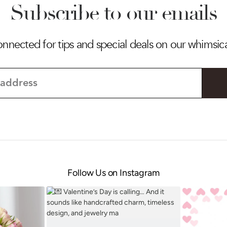
Subscribe to our emails
onnected for tips and special deals on our whimsic
Follow Us on Instagram