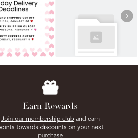
Earn Rewards
Join our membership club
and earn
points towards discounts on your next
purchase