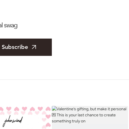
al swag
Subscribe