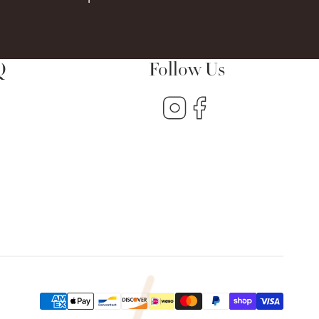
Q
Follow Us
Instagram
Facebook
s
Payment
methods