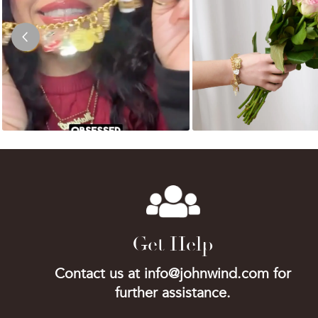
Get Help
Contact us at info@johnwind.com for
further assistance.