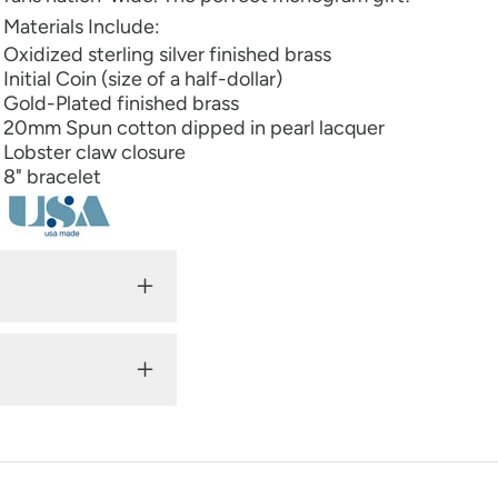
Materials Include:
Oxidized sterling silver finished brass
Initial Coin (size of a half-dollar)
Gold-Plated finished brass
20mm Spun cotton dipped in pearl lacquer
Lobster claw closure
8" bracelet