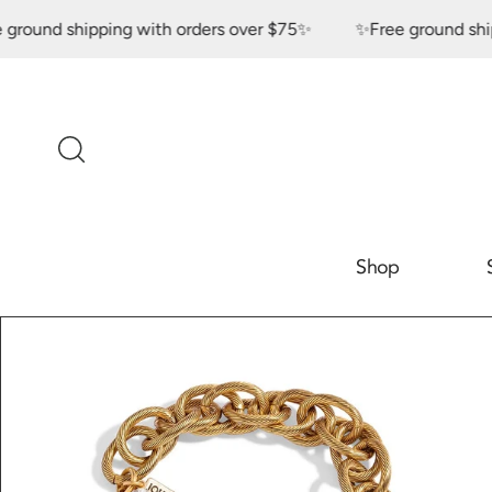
Skip to content
nd shipping with orders over $75✨
✨Free ground shipping
Shop
Skip to product
information