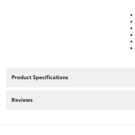
Product Specifications
Reviews