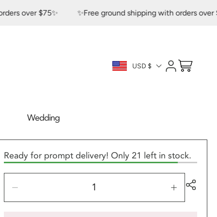
s over $75✨
✨Free ground shipping with orders over $75✨
Log
Cart
USD $
in
Wedding
Ready for prompt delivery! Only 21 left in stock.
Decrease
Increase
quantity
quantity
for
for